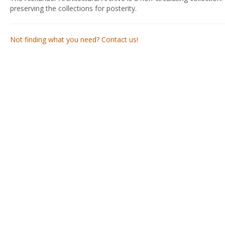
preserving the collections for posterity.
Not finding what you need? Contact us!