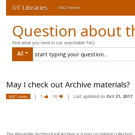
UT Libraries
FAQ Home
Question about th
Find what you need in our searchable FAQ.
All
May I check out Archive materials?
|
1
10
| Last updated on
Oct 31, 2017
6021 views
The Alexander Architectural Archive is a non-circulating collection.