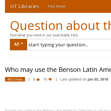
UT Libraries
FAQ Home
Question about th
Find what you need in our searchable FAQ.
All
Who may use the Benson Latin Amer
|
0
10
| Last updated on
Jan 03, 2018
4852 views
Anyone can come to the Benson Latin American Collection to use our co