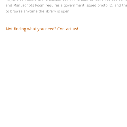
and Manuscripts Room requires a government issued photo ID, and the ci
to browse anytime the library is open.
Not finding what you need? Contact us!